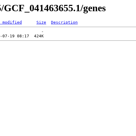
5/GCF_041463655.1/genes
 modified
Size
Description
                 -   
