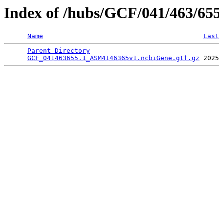
Index of /hubs/GCF/041/463/65
Name
Last
Parent Directory
                                 
GCF_041463655.1_ASM4146365v1.ncbiGene.gtf.gz