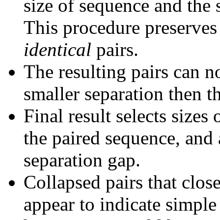
size of sequence and the 
This procedure preserves 
identical
pairs.
The resulting pairs can 
smaller separation then th
Final result selects sizes
the paired sequence, and 
separation gap.
Collapsed pairs that clos
appear to indicate simple