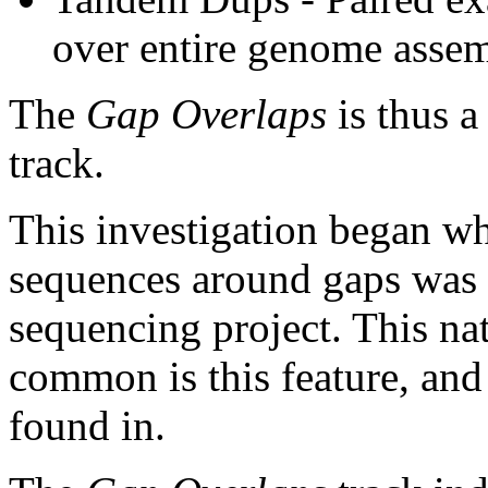
over entire genome asse
The
Gap Overlaps
is thus a
track.
This investigation began w
sequences around gaps was 
sequencing project. This na
common is this feature, and
found in.