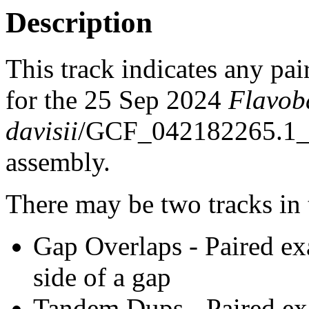
Description
This track indicates any pai
for the 25 Sep 2024
Flavob
davisii
/GCF_042182265.1
assembly.
There may be two tracks in 
Gap Overlaps - Paired ex
side of a gap
Tandem Dups - Paired exa