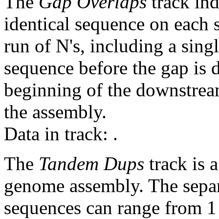
The
Gap Overlaps
track ind
identical sequence on each 
run of N's, including a sin
sequence before the gap is d
beginning of the downstrea
the assembly.
Data in track:
.
The
Tandem Dups
track is a
genome assembly. The sepa
sequences can range from 1 