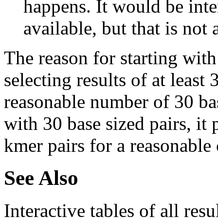
happens. It would be inter
available, but that is not 
The reason for starting with
selecting results of at least 
reasonable number of 30 base
with 30 base sized pairs, i
kmer pairs for a reasonable 
See Also
Interactive tables of all resu