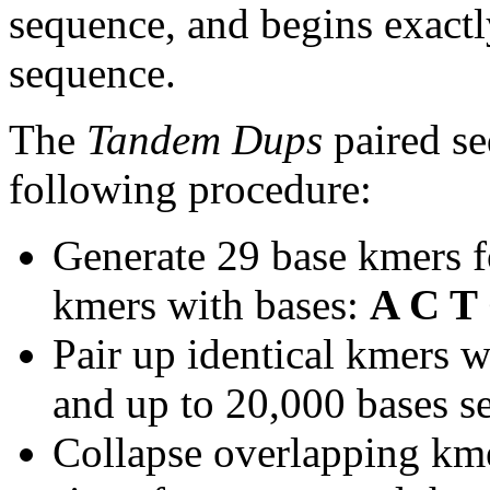
sequence, and begins exactl
sequence.
The
Tandem Dups
paired se
following procedure:
Generate 29 base kmers f
kmers with bases:
A C T
Pair up identical kmers w
and up to 20,000 bases se
Collapse overlapping kme