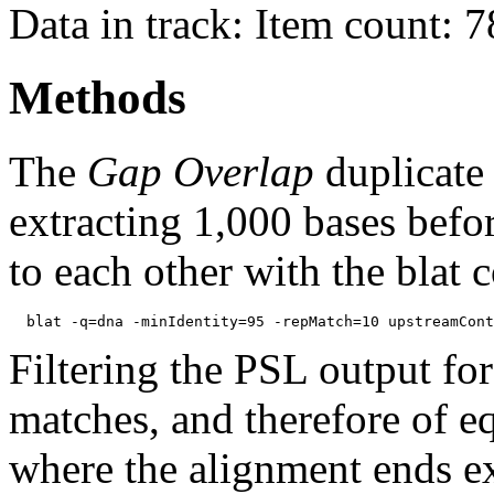
Data in track: Item count: 
Methods
The
Gap Overlap
duplicate
extracting 1,000 bases befo
to each other with the blat
Filtering the PSL output for
matches, and therefore of e
where the alignment ends ex