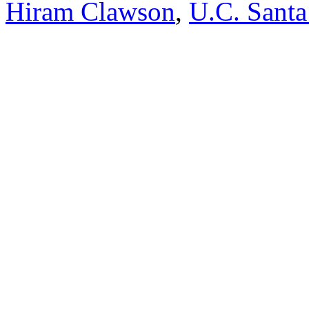
Hiram Clawson
,
U.C. Santa