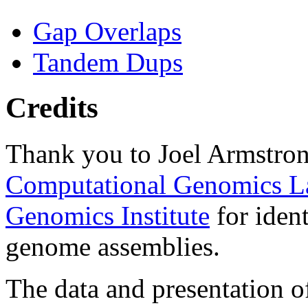
Gap Overlaps
Tandem Dups
Credits
Thank you to Joel Armstron
Computational Genomics L
Genomics Institute
for ident
genome assemblies.
The data and presentation o