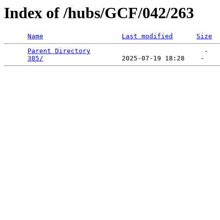
Index of /hubs/GCF/042/263
Name
Last modified
Size
Parent Directory
                             -   

385/