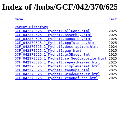
Index of /hubs/GCF/042/370/6
Name
Last
Parent Directory
                                 
GCF_042370625.1_Mychet1.allGaps.html
         2025
GCF_042370625.1_Mychet1.assembly.html
        2025
GCF_042370625.1_Mychet1.augustus.html
        2025
GCF_042370625.1_Mychet1.cpgIslands.html
      2025
GCF_042370625.1_Mychet1.description.html
     2024
GCF_042370625.1_Mychet1.gap.html
             2025
GCF_042370625.1_Mychet1.gc5Base.html
         2025
GCF_042370625.1_Mychet1.refSeqComposite.html
 2025
GCF_042370625.1_Mychet1.repeatMasker.html
    2025
GCF_042370625.1_Mychet1.simpleRepeat.html
    2025
GCF_042370625.1_Mychet1.tanDups.html
         2025
GCF_042370625.1_Mychet1.windowMasker.html
    2025
GCF_042370625.1_Mychet1.xenoRefGene.html