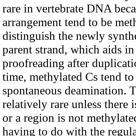
rare in vertebrate DNA beca
arrangement tend to be meth
distinguish the newly synt
parent strand, which aids in
proofreading after duplicat
time, methylated Cs tend to 
spontaneous deamination. Th
relatively rare unless there 
or a region is not methylat
having to do with the regul