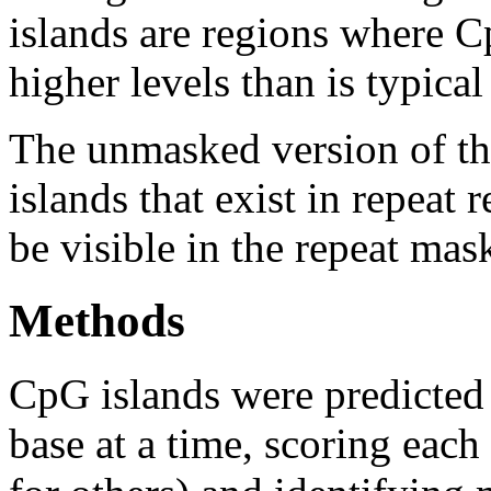
islands are regions where Cp
higher levels than is typica
The unmasked version of th
islands that exist in repeat
be visible in the repeat mas
Methods
CpG islands were predicted
base at a time, scoring eac