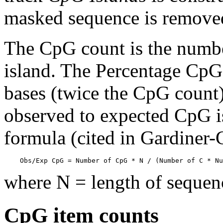
masked sequence is remove
The CpG count is the numbe
island. The Percentage CpG 
bases (twice the CpG count) 
observed to expected CpG is
formula (cited in Gardiner
    Obs/Exp CpG = Number of CpG * N / (Number of C * Nu
where N = length of sequen
CpG item counts