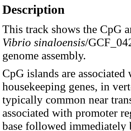
Description
This track shows the CpG a
Vibrio sinaloensis
/GCF_04
genome assembly.
CpG islands are associated w
housekeeping genes, in vert
typically common near trans
associated with promoter re
base followed immediately 