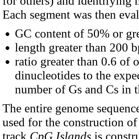
for others) and identifying
Each segment was then evalu
GC content of 50% or gre
length greater than 200 b
ratio greater than 0.6 o
dinucleotides to the expe
number of Gs and Cs in 
The entire genome sequence
used for the construction of
track
CpG Islands
is constr