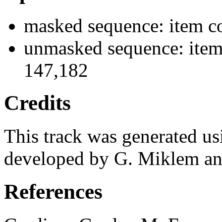
masked sequence: item co
unmasked sequence: item
147,182
Credits
This track was generated us
developed by G. Miklem and
References