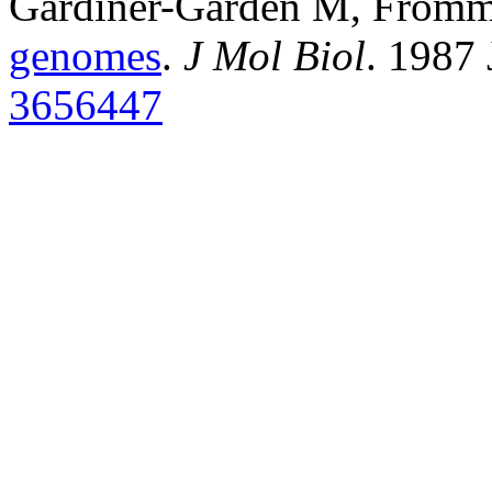
Gardiner-Garden M, From
genomes
.
J Mol Biol
. 1987
3656447