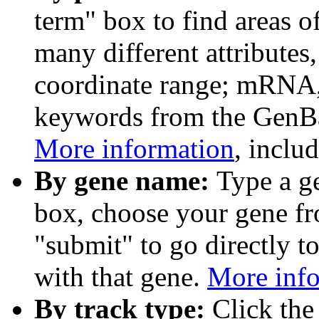
term" box to find areas o
many different attributes
coordinate range; mRNA,
keywords from the GenB
More information
, inclu
By gene name:
Type a g
box, choose your gene fr
"submit" to go directly t
with that gene.
More inf
By track type:
Click the