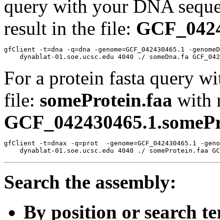
query with your DNA sequen
result in the file:
GCF_0424
gfClient -t=dna -q=dna -genome=GCF_042430465.1 -genomeD
For a protein fasta query wi
file:
someProtein.faa
with r
GCF_042430465.1.somePro
gfClient -t=dnax -q=prot  -genome=GCF_042430465.1 -geno
Search the assembly:
By position or search t