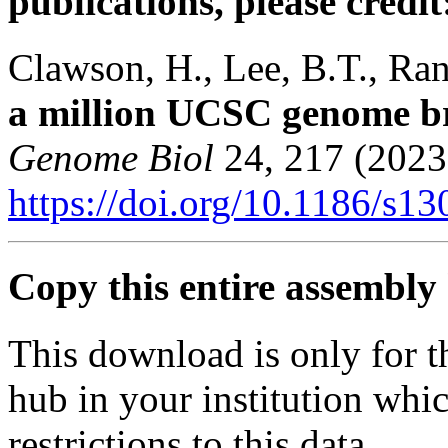
publications, please credit
Clawson, H., Lee, B.T., Rane
a million UCSC genome b
Genome Biol
24, 217 (2023
https://doi.org/10.1186/s1
Copy this entire assembly 
This download is only for t
hub in your institution whi
restrictions to this data.