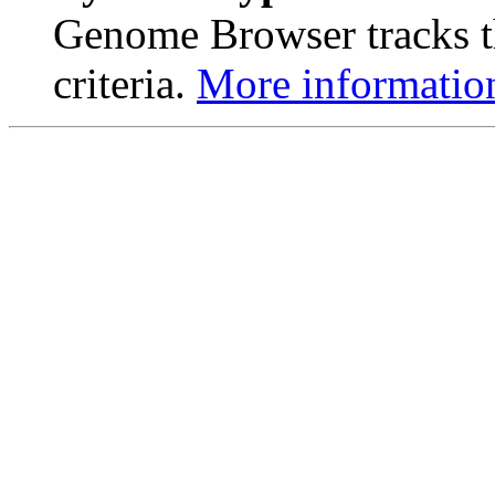
Genome Browser tracks th
criteria.
More informatio