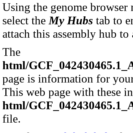
Using the genome browser
select the
My Hubs
tab to e
attach this assembly hub to
The
html/GCF_042430465.1_A
page is information for your
This web page with these ins
html/GCF_042430465.1_A
file.