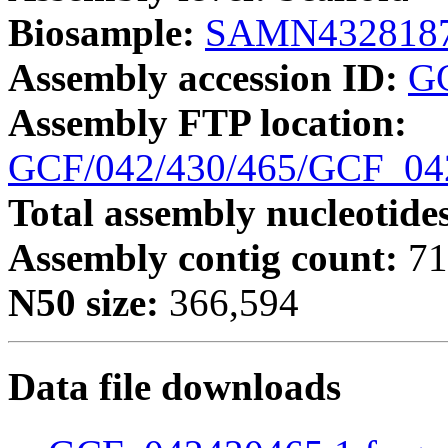
Biosample:
SAMN432818
Assembly accession ID:
G
Assembly FTP location:
GCF/042/430/465/GCF_0
Total assembly nucleotide
Assembly contig count:
71
N50 size:
366,594
Data file downloads