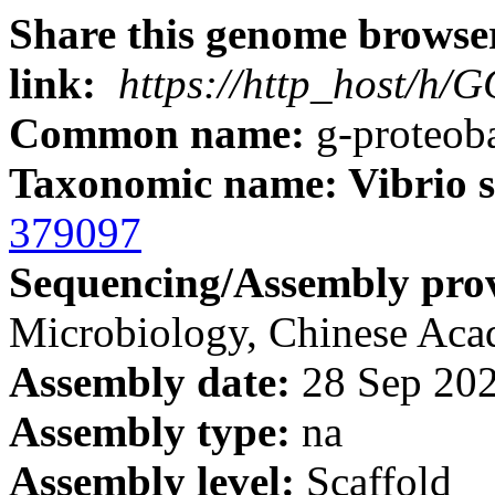
Share this genome browser
link:
https://http_host/h
Common name:
g-proteoba
Taxonomic name: Vibrio s
379097
Sequencing/Assembly prov
Microbiology, Chinese A
Assembly date:
28 Sep 20
Assembly type:
na
Assembly level:
Scaffold