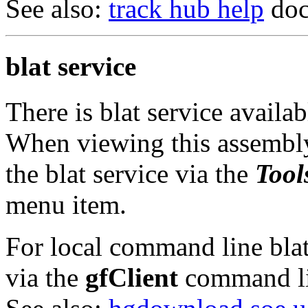
See also:
track hub help
doc
blat service
There is blat service availa
When viewing this assembly
the blat service via the
Tool
menu item.
For local command line blat 
via the
gfClient
command li