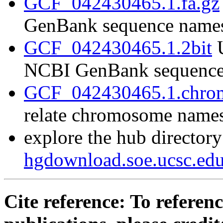
GCF_042430465.1.fa.gz
GenBank sequence name
GCF_042430465.1.2bit
U
NCBI GenBank sequence
GCF_042430465.1.chrom
relate chromosome name
explore the hub directory
hgdownload.soe.ucsc.e
Cite reference: To referenc