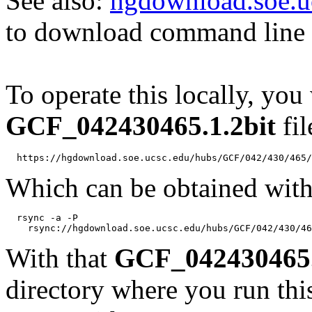
See also:
hgdownload.soe.u
to download command line b
To operate this locally, you
GCF_042430465.1.2bit
fil
Which can be obtained with
  rsync -a -P 

With that
GCF_042430465.
directory where you run t