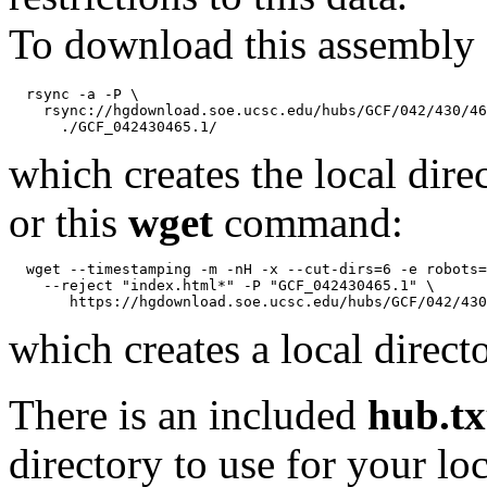
To download this assembly 
  rsync -a -P \

    rsync://hgdownload.soe.ucsc.edu/hubs/GCF/042/430/46
which creates the local dire
or this
wget
command:
  wget --timestamping -m -nH -x --cut-dirs=6 -e robots=
    --reject "index.html*" -P "GCF_042430465.1" \

which creates a local direct
There is an included
hub.tx
directory to use for your lo