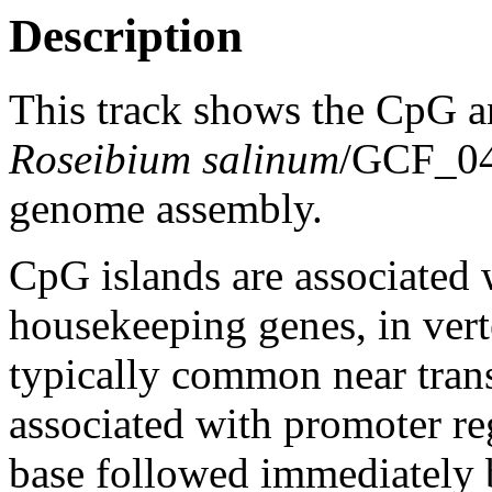
Description
This track shows the CpG a
Roseibium salinum
/GCF_0
genome assembly.
CpG islands are associated w
housekeeping genes, in vert
typically common near trans
associated with promoter re
base followed immediately 