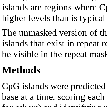
islands are regions where Cp
higher levels than is typica
The unmasked version of th
islands that exist in repeat
be visible in the repeat mas
Methods
CpG islands were predicted
base at a time, scoring eac