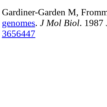
Gardiner-Garden M, From
genomes
.
J Mol Biol
. 1987
3656447