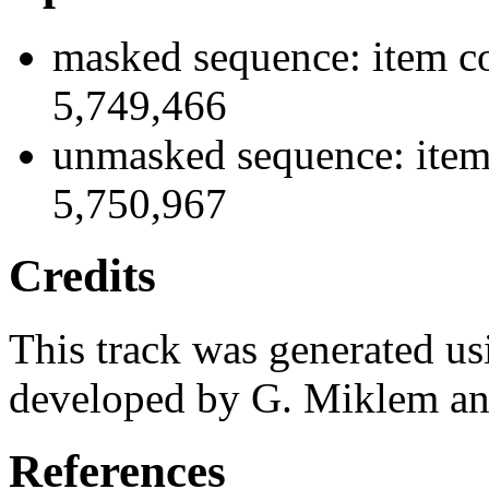
masked sequence: item co
5,749,466
unmasked sequence: item 
5,750,967
Credits
This track was generated us
developed by G. Miklem and
References