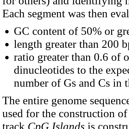
for others) and identifying
Each segment was then evalu
GC content of 50% or gre
length greater than 200 b
ratio greater than 0.6 o
dinucleotides to the expe
number of Gs and Cs in 
The entire genome sequence
used for the construction of
track
CpG Islands
is constr