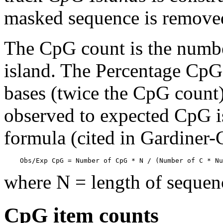
masked sequence is remove
The CpG count is the numbe
island. The Percentage CpG 
bases (twice the CpG count) 
observed to expected CpG is
formula (cited in Gardiner
    Obs/Exp CpG = Number of CpG * N / (Number of C * Nu
where N = length of sequen
CpG item counts