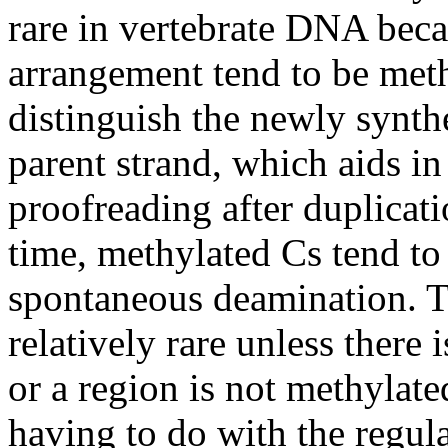
rare in vertebrate DNA beca
arrangement tend to be meth
distinguish the newly synt
parent strand, which aids in
proofreading after duplicat
time, methylated Cs tend to 
spontaneous deamination. Th
relatively rare unless there 
or a region is not methylat
having to do with the regul