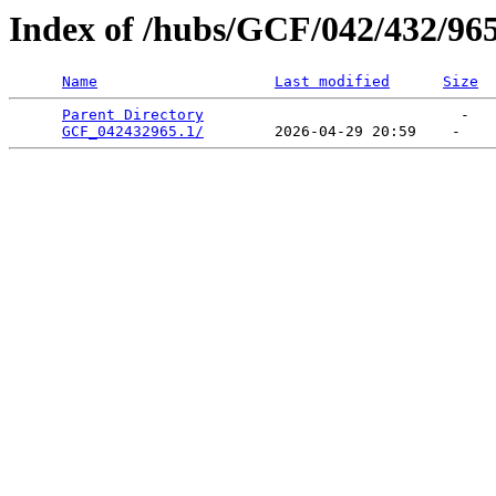
Index of /hubs/GCF/042/432/96
Name
Last modified
Size
Parent Directory
                             -   

GCF_042432965.1/