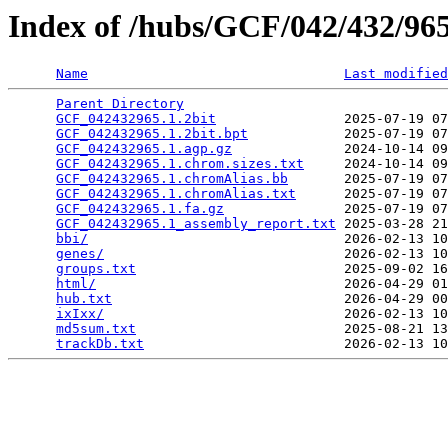
Index of /hubs/GCF/042/432/9
Name
Last modified
Parent Directory
                                 
GCF_042432965.1.2bit
                2025-07-19 07
GCF_042432965.1.2bit.bpt
            2025-07-19 07
GCF_042432965.1.agp.gz
              2024-10-14 09
GCF_042432965.1.chrom.sizes.txt
     2024-10-14 09
GCF_042432965.1.chromAlias.bb
       2025-07-19 07
GCF_042432965.1.chromAlias.txt
      2025-07-19 07
GCF_042432965.1.fa.gz
               2025-07-19 07
GCF_042432965.1_assembly_report.txt
 2025-03-28 21
bbi/
                                2026-02-13 10
genes/
                              2026-02-13 10
groups.txt
                          2025-09-02 16
html/
                               2026-04-29 01
hub.txt
                             2026-04-29 00
ixIxx/
                              2026-02-13 10
md5sum.txt
                          2025-08-21 13
trackDb.txt