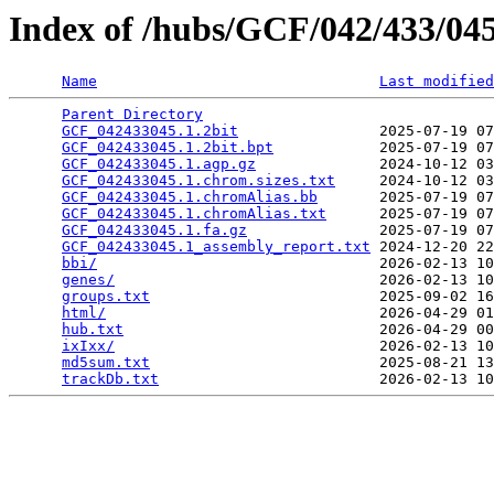
Index of /hubs/GCF/042/433/0
Name
Last modified
Parent Directory
                                 
GCF_042433045.1.2bit
                2025-07-19 07
GCF_042433045.1.2bit.bpt
            2025-07-19 07
GCF_042433045.1.agp.gz
              2024-10-12 03
GCF_042433045.1.chrom.sizes.txt
     2024-10-12 03
GCF_042433045.1.chromAlias.bb
       2025-07-19 07
GCF_042433045.1.chromAlias.txt
      2025-07-19 07
GCF_042433045.1.fa.gz
               2025-07-19 07
GCF_042433045.1_assembly_report.txt
 2024-12-20 22
bbi/
                                2026-02-13 10
genes/
                              2026-02-13 10
groups.txt
                          2025-09-02 16
html/
                               2026-04-29 01
hub.txt
                             2026-04-29 00
ixIxx/
                              2026-02-13 10
md5sum.txt
                          2025-08-21 13
trackDb.txt