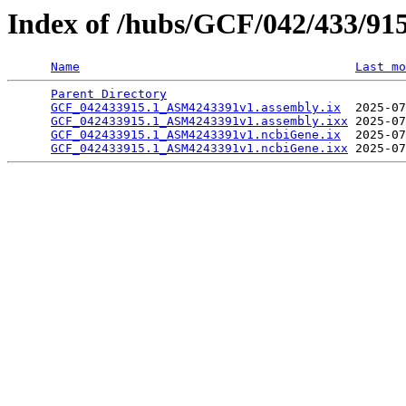
Index of /hubs/GCF/042/433/91
Name
Last mo
Parent Directory
                                 
GCF_042433915.1_ASM4243391v1.assembly.ix
  2025-07
GCF_042433915.1_ASM4243391v1.assembly.ixx
 2025-07
GCF_042433915.1_ASM4243391v1.ncbiGene.ix
  2025-07
GCF_042433915.1_ASM4243391v1.ncbiGene.ixx