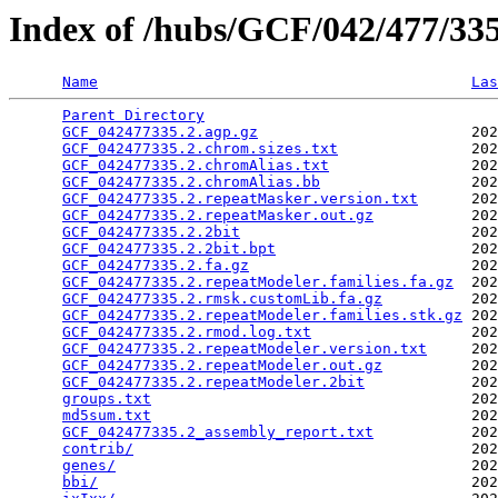
Index of /hubs/GCF/042/477/3
Name
Las
Parent Directory
                                 
GCF_042477335.2.agp.gz
                        202
GCF_042477335.2.chrom.sizes.txt
               202
GCF_042477335.2.chromAlias.txt
                202
GCF_042477335.2.chromAlias.bb
                 202
GCF_042477335.2.repeatMasker.version.txt
      202
GCF_042477335.2.repeatMasker.out.gz
           202
GCF_042477335.2.2bit
                          202
GCF_042477335.2.2bit.bpt
                      202
GCF_042477335.2.fa.gz
                         202
GCF_042477335.2.repeatModeler.families.fa.gz
  202
GCF_042477335.2.rmsk.customLib.fa.gz
          202
GCF_042477335.2.repeatModeler.families.stk.gz
 202
GCF_042477335.2.rmod.log.txt
                  202
GCF_042477335.2.repeatModeler.version.txt
     202
GCF_042477335.2.repeatModeler.out.gz
          202
GCF_042477335.2.repeatModeler.2bit
            202
groups.txt
                                    202
md5sum.txt
                                    202
GCF_042477335.2_assembly_report.txt
           202
contrib/
                                      202
genes/
                                        202
bbi/
                                          202