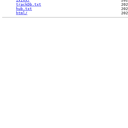
ixIxx/
                                        202
trackDb.txt
                                   202
hub.txt
                                       202
html/