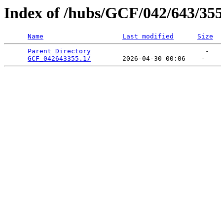
Index of /hubs/GCF/042/643/35
Name
Last modified
Size
Parent Directory
                             -   

GCF_042643355.1/