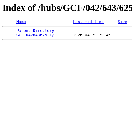
Index of /hubs/GCF/042/643/62
Name
Last modified
Size
Parent Directory
                             -   

GCF_042643625.1/