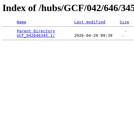
Index of /hubs/GCF/042/646/34
Name
Last modified
Size
Parent Directory
                             -   

GCF_042646345.1/