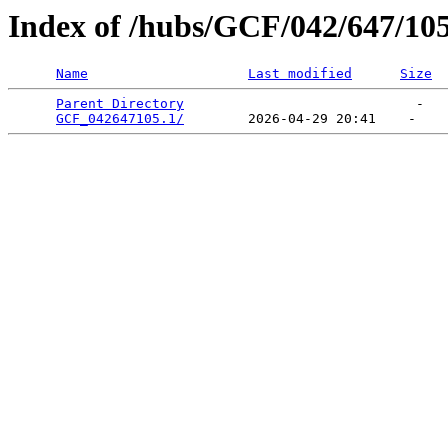
Index of /hubs/GCF/042/647/10
Name
Last modified
Size
Parent Directory
                             -   

GCF_042647105.1/