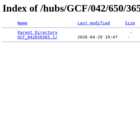
Index of /hubs/GCF/042/650/36
Name
Last modified
Size
Parent Directory
                             -   

GCF_042650365.1/