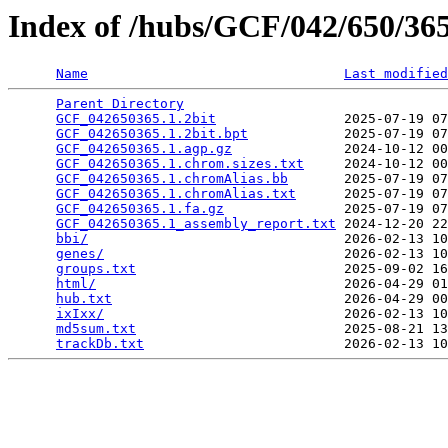
Index of /hubs/GCF/042/650/3
Name
Last modified
Parent Directory
                                 
GCF_042650365.1.2bit
                2025-07-19 07
GCF_042650365.1.2bit.bpt
            2025-07-19 07
GCF_042650365.1.agp.gz
              2024-10-12 00
GCF_042650365.1.chrom.sizes.txt
     2024-10-12 00
GCF_042650365.1.chromAlias.bb
       2025-07-19 07
GCF_042650365.1.chromAlias.txt
      2025-07-19 07
GCF_042650365.1.fa.gz
               2025-07-19 07
GCF_042650365.1_assembly_report.txt
 2024-12-20 22
bbi/
                                2026-02-13 10
genes/
                              2026-02-13 10
groups.txt
                          2025-09-02 16
html/
                               2026-04-29 01
hub.txt
                             2026-04-29 00
ixIxx/
                              2026-02-13 10
md5sum.txt
                          2025-08-21 13
trackDb.txt