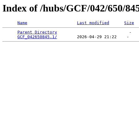
Index of /hubs/GCF/042/650/84
Name
Last modified
Size
Parent Directory
                             -   

GCF_042650845.1/