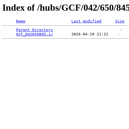
Index of /hubs/GCF/042/650/84
Name
Last modified
Size
Parent Directory
                             -   

GCF_042650845.1/