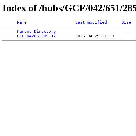
Index of /hubs/GCF/042/651/28
Name
Last modified
Size
Parent Directory
                             -   

GCF_042651285.1/