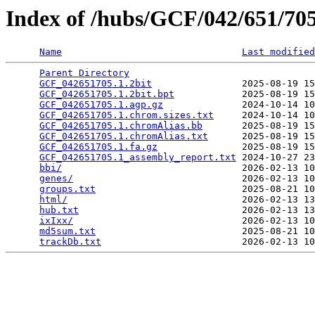
Index of /hubs/GCF/042/651/7
Name
Last modified
Parent Directory
                                 
GCF_042651705.1.2bit
                2025-08-19 15
GCF_042651705.1.2bit.bpt
            2025-08-19 15
GCF_042651705.1.agp.gz
              2024-10-14 10
GCF_042651705.1.chrom.sizes.txt
     2024-10-14 10
GCF_042651705.1.chromAlias.bb
       2025-08-19 15
GCF_042651705.1.chromAlias.txt
      2025-08-19 15
GCF_042651705.1.fa.gz
               2025-08-19 15
GCF_042651705.1_assembly_report.txt
 2024-10-27 23
bbi/
                                2026-02-13 10
genes/
                              2026-02-13 10
groups.txt
                          2025-08-21 10
html/
                               2026-02-13 13
hub.txt
                             2026-02-13 13
ixIxx/
                              2026-02-13 10
md5sum.txt
                          2025-08-21 10
trackDb.txt