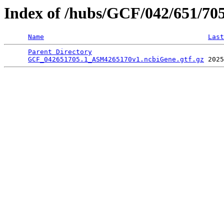
Index of /hubs/GCF/042/651/70
Name
Last
Parent Directory
                                 
GCF_042651705.1_ASM4265170v1.ncbiGene.gtf.gz