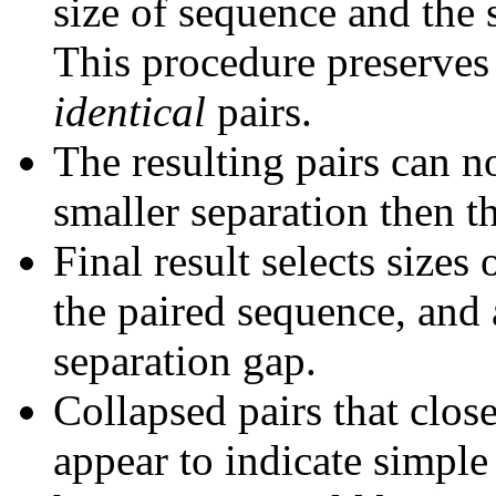
size of sequence and the 
This procedure preserves 
identical
pairs.
The resulting pairs can 
smaller separation then th
Final result selects sizes
the paired sequence, and 
separation gap.
Collapsed pairs that clos
appear to indicate simple