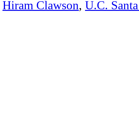
Hiram Clawson
,
U.C. Santa