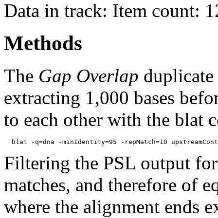
Data in track: Item count: 
Methods
The
Gap Overlap
duplicate
extracting 1,000 bases befo
to each other with the blat
Filtering the PSL output for
matches, and therefore of e
where the alignment ends ex