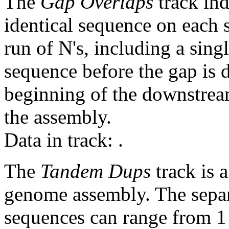
The
Gap Overlaps
track ind
identical sequence on each 
run of N's, including a sin
sequence before the gap is d
beginning of the downstrea
the assembly.
Data in track:
.
The
Tandem Dups
track is a
genome assembly. The sepa
sequences can range from 1 