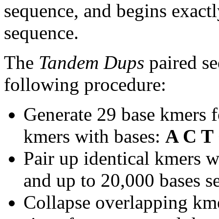
sequence, and begins exactl
sequence.
The
Tandem Dups
paired se
following procedure:
Generate 29 base kmers f
kmers with bases:
A C T
Pair up identical kmers w
and up to 20,000 bases se
Collapse overlapping kme