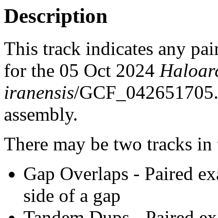
Description
This track indicates any pai
for the 05 Oct 2024
Haloar
iranensis
/GCF_042651705
assembly.
There may be two tracks in 
Gap Overlaps - Paired ex
side of a gap
Tandem Dups - Paired exa