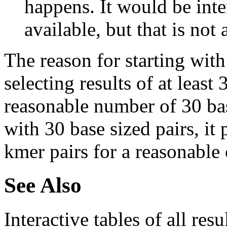
happens. It would be inter
available, but that is not 
The reason for starting with
selecting results of at least 
reasonable number of 30 base
with 30 base sized pairs, i
kmer pairs for a reasonable 
See Also
Interactive tables of all resu