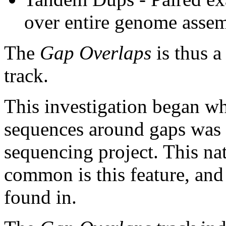
over entire genome asse
The
Gap Overlaps
is thus a
track.
This investigation began w
sequences around gaps was 
sequencing project. This na
common is this feature, and
found in.