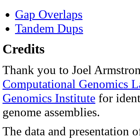
Gap Overlaps
Tandem Dups
Credits
Thank you to Joel Armstron
Computational Genomics L
Genomics Institute
for ident
genome assemblies.
The data and presentation o