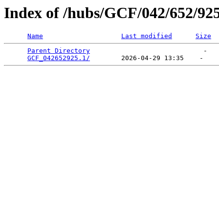
Index of /hubs/GCF/042/652/92
Name
Last modified
Size
Parent Directory
                             -   

GCF_042652925.1/