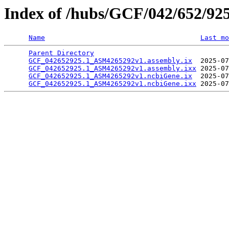
Index of /hubs/GCF/042/652/92
Name
Last mo
Parent Directory
                                 
GCF_042652925.1_ASM4265292v1.assembly.ix
  2025-07
GCF_042652925.1_ASM4265292v1.assembly.ixx
 2025-07
GCF_042652925.1_ASM4265292v1.ncbiGene.ix
  2025-07
GCF_042652925.1_ASM4265292v1.ncbiGene.ixx