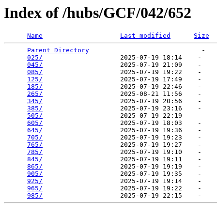
Index of /hubs/GCF/042/652
Name
Last modified
Size
Parent Directory
                             -   

025/
                    2025-07-19 18:14    -   

045/
                    2025-07-19 21:09    -   

085/
                    2025-07-19 19:22    -   

125/
                    2025-07-19 17:49    -   

185/
                    2025-07-19 22:46    -   

265/
                    2025-08-21 11:56    -   

345/
                    2025-07-19 20:56    -   

385/
                    2025-07-19 23:16    -   

505/
                    2025-07-19 22:19    -   

605/
                    2025-07-19 18:03    -   

645/
                    2025-07-19 19:36    -   

705/
                    2025-07-19 19:23    -   

765/
                    2025-07-19 19:27    -   

785/
                    2025-07-19 19:10    -   

845/
                    2025-07-19 19:11    -   

865/
                    2025-07-19 19:19    -   

905/
                    2025-07-19 19:35    -   

925/
                    2025-07-19 19:14    -   

965/
                    2025-07-19 19:22    -   

985/