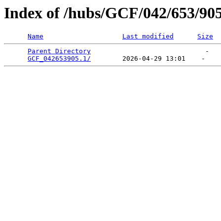
Index of /hubs/GCF/042/653/90
Name
Last modified
Size
Parent Directory
                             -   

GCF_042653905.1/