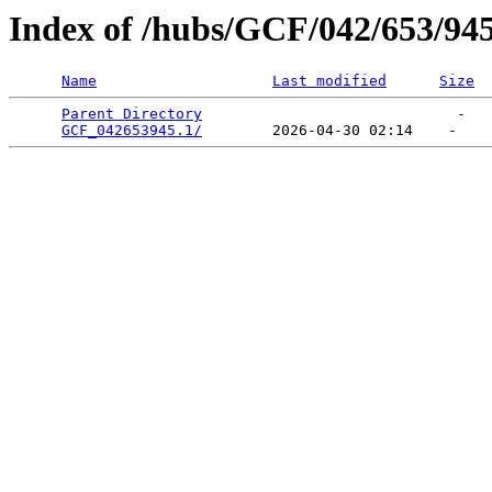
Index of /hubs/GCF/042/653/94
Name
Last modified
Size
Parent Directory
                             -   

GCF_042653945.1/