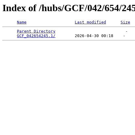
Index of /hubs/GCF/042/654/24
Name
Last modified
Size
Parent Directory
                             -   

GCF_042654245.1/