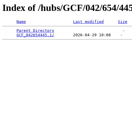
Index of /hubs/GCF/042/654/44
Name
Last modified
Size
Parent Directory
                             -   

GCF_042654445.1/