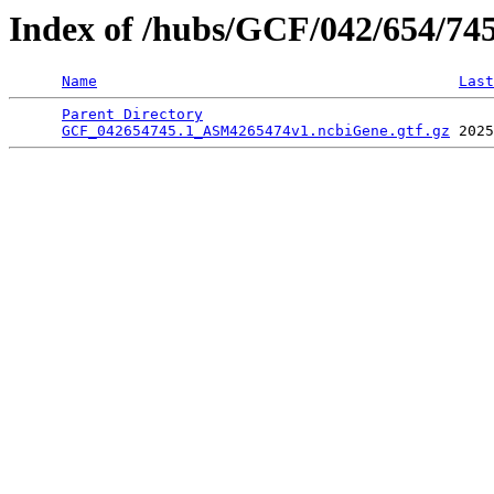
Index of /hubs/GCF/042/654/74
Name
Last
Parent Directory
                                 
GCF_042654745.1_ASM4265474v1.ncbiGene.gtf.gz