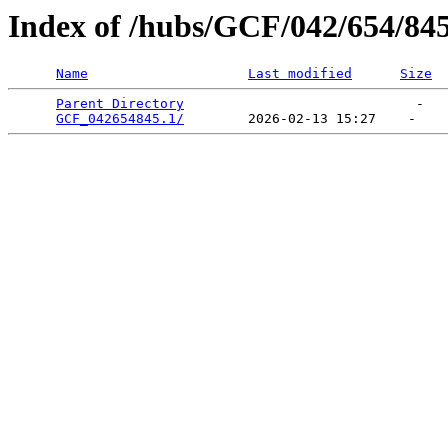
Index of /hubs/GCF/042/654/84
Name
Last modified
Size
Parent Directory
                             -   

GCF_042654845.1/