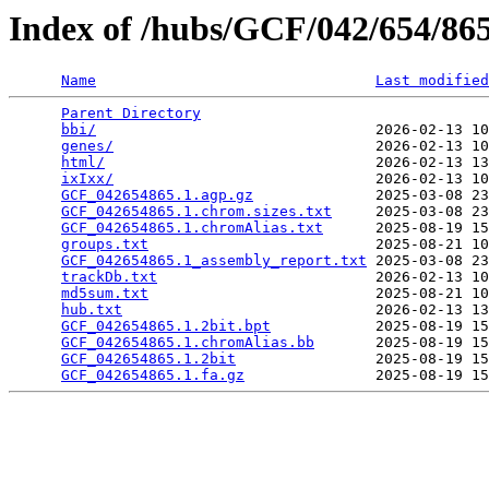
Index of /hubs/GCF/042/654/8
Name
Last modified
Parent Directory
                                 
bbi/
                                2026-02-13 10
genes/
                              2026-02-13 10
html/
                               2026-02-13 13
ixIxx/
                              2026-02-13 10
GCF_042654865.1.agp.gz
              2025-03-08 23
GCF_042654865.1.chrom.sizes.txt
     2025-03-08 23
GCF_042654865.1.chromAlias.txt
      2025-08-19 15
groups.txt
                          2025-08-21 10
GCF_042654865.1_assembly_report.txt
 2025-03-08 23
trackDb.txt
                         2026-02-13 10
md5sum.txt
                          2025-08-21 10
hub.txt
                             2026-02-13 13
GCF_042654865.1.2bit.bpt
            2025-08-19 15
GCF_042654865.1.chromAlias.bb
       2025-08-19 15
GCF_042654865.1.2bit
                2025-08-19 15
GCF_042654865.1.fa.gz