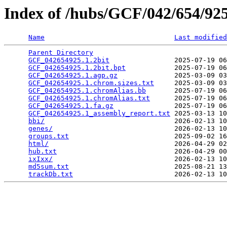
Index of /hubs/GCF/042/654/9
Name
Last modified
Parent Directory
                                 
GCF_042654925.1.2bit
                2025-07-19 06
GCF_042654925.1.2bit.bpt
            2025-07-19 06
GCF_042654925.1.agp.gz
              2025-03-09 03
GCF_042654925.1.chrom.sizes.txt
     2025-03-09 03
GCF_042654925.1.chromAlias.bb
       2025-07-19 06
GCF_042654925.1.chromAlias.txt
      2025-07-19 06
GCF_042654925.1.fa.gz
               2025-07-19 06
GCF_042654925.1_assembly_report.txt
 2025-03-13 10
bbi/
                                2026-02-13 10
genes/
                              2026-02-13 10
groups.txt
                          2025-09-02 16
html/
                               2026-04-29 02
hub.txt
                             2026-04-29 00
ixIxx/
                              2026-02-13 10
md5sum.txt
                          2025-08-21 13
trackDb.txt