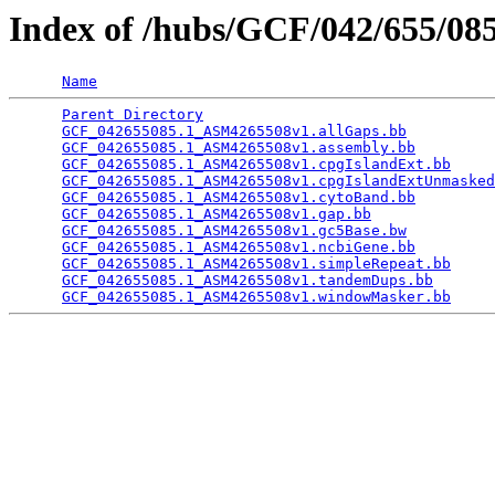
Index of /hubs/GCF/042/655/0
Name
Parent Directory
                                 
GCF_042655085.1_ASM4265508v1.allGaps.bb
          
GCF_042655085.1_ASM4265508v1.assembly.bb
         
GCF_042655085.1_ASM4265508v1.cpgIslandExt.bb
     
GCF_042655085.1_ASM4265508v1.cpgIslandExtUnmasked
GCF_042655085.1_ASM4265508v1.cytoBand.bb
         
GCF_042655085.1_ASM4265508v1.gap.bb
              
GCF_042655085.1_ASM4265508v1.gc5Base.bw
          
GCF_042655085.1_ASM4265508v1.ncbiGene.bb
         
GCF_042655085.1_ASM4265508v1.simpleRepeat.bb
     
GCF_042655085.1_ASM4265508v1.tandemDups.bb
       
GCF_042655085.1_ASM4265508v1.windowMasker.bb