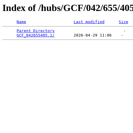
Index of /hubs/GCF/042/655/40
Name
Last modified
Size
Parent Directory
                             -   

GCF_042655405.1/