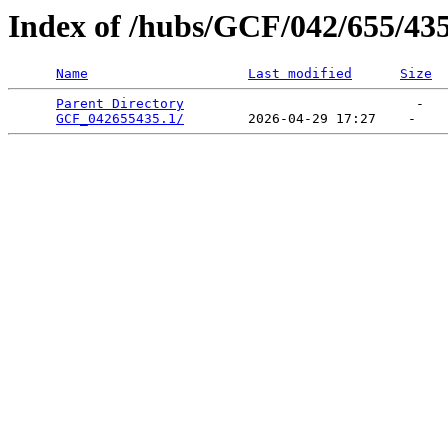
Index of /hubs/GCF/042/655/43
Name
Last modified
Size
Parent Directory
                             -   

GCF_042655435.1/