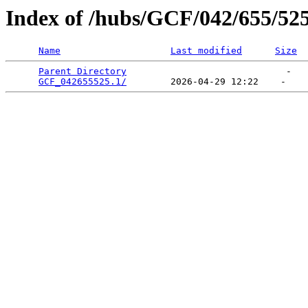
Index of /hubs/GCF/042/655/52
Name
Last modified
Size
Parent Directory
                             -   

GCF_042655525.1/