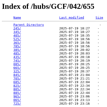
Index of /hubs/GCF/042/655
Name
Last modified
Size
Parent Directory
                             -   

245/
                    2025-07-19 18:27    -   

345/
                    2025-07-19 18:27    -   

405/
                    2025-07-19 18:35    -   

525/
                    2025-07-19 18:56    -   

365/
                    2025-07-19 18:56    -   

785/
                    2025-07-19 18:56    -   

385/
                    2025-07-19 20:02    -   

485/
                    2025-07-19 20:03    -   

435/
                    2025-07-19 20:18    -   

745/
                    2025-07-19 20:19    -   

085/
                    2025-07-19 20:25    -   

665/
                    2025-07-19 20:25    -   

325/
                    2025-07-19 20:37    -   

845/
                    2025-07-19 21:04    -   

705/
                    2025-07-19 21:21    -   

685/
                    2025-07-19 22:04    -   

825/
                    2025-07-19 22:34    -   

805/
                    2025-07-19 22:34    -   

885/
                    2025-07-19 22:44    -   

965/
                    2025-07-19 23:06    -   

065/
                    2025-07-19 23:13    -   

725/