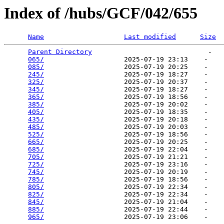
Index of /hubs/GCF/042/655
Name
Last modified
Size
Parent Directory
                             -   

065/
                    2025-07-19 23:13    -   

085/
                    2025-07-19 20:25    -   

245/
                    2025-07-19 18:27    -   

325/
                    2025-07-19 20:37    -   

345/
                    2025-07-19 18:27    -   

365/
                    2025-07-19 18:56    -   

385/
                    2025-07-19 20:02    -   

405/
                    2025-07-19 18:35    -   

435/
                    2025-07-19 20:18    -   

485/
                    2025-07-19 20:03    -   

525/
                    2025-07-19 18:56    -   

665/
                    2025-07-19 20:25    -   

685/
                    2025-07-19 22:04    -   

705/
                    2025-07-19 21:21    -   

725/
                    2025-07-19 23:16    -   

745/
                    2025-07-19 20:19    -   

785/
                    2025-07-19 18:56    -   

805/
                    2025-07-19 22:34    -   

825/
                    2025-07-19 22:34    -   

845/
                    2025-07-19 21:04    -   

885/
                    2025-07-19 22:44    -   

965/