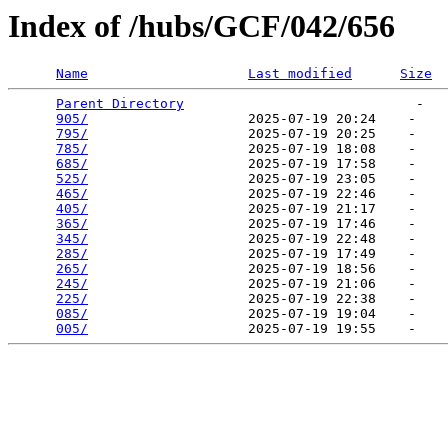
Index of /hubs/GCF/042/656
Name
Last modified
Size
Parent Directory
                             -   

905/
                    2025-07-19 20:24    -   

795/
                    2025-07-19 20:25    -   

785/
                    2025-07-19 18:08    -   

685/
                    2025-07-19 17:58    -   

525/
                    2025-07-19 23:05    -   

465/
                    2025-07-19 22:46    -   

405/
                    2025-07-19 21:17    -   

365/
                    2025-07-19 17:46    -   

345/
                    2025-07-19 22:48    -   

285/
                    2025-07-19 17:49    -   

265/
                    2025-07-19 18:56    -   

245/
                    2025-07-19 21:06    -   

225/
                    2025-07-19 22:38    -   

085/
                    2025-07-19 19:04    -   

005/