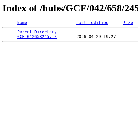
Index of /hubs/GCF/042/658/24
Name
Last modified
Size
Parent Directory
                             -   

GCF_042658245.1/