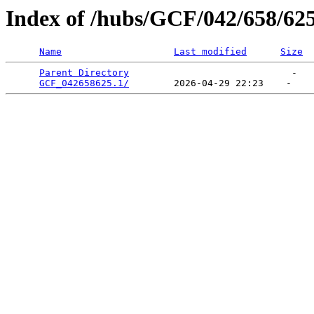
Index of /hubs/GCF/042/658/62
Name
Last modified
Size
Parent Directory
                             -   

GCF_042658625.1/