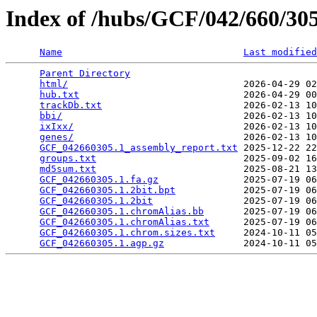
Index of /hubs/GCF/042/660/3
Name
Last modified
Parent Directory
                                 
html/
                               2026-04-29 02
hub.txt
                             2026-04-29 00
trackDb.txt
                         2026-02-13 10
bbi/
                                2026-02-13 10
ixIxx/
                              2026-02-13 10
genes/
                              2026-02-13 10
GCF_042660305.1_assembly_report.txt
 2025-12-22 22
groups.txt
                          2025-09-02 16
md5sum.txt
                          2025-08-21 13
GCF_042660305.1.fa.gz
               2025-07-19 06
GCF_042660305.1.2bit.bpt
            2025-07-19 06
GCF_042660305.1.2bit
                2025-07-19 06
GCF_042660305.1.chromAlias.bb
       2025-07-19 06
GCF_042660305.1.chromAlias.txt
      2025-07-19 06
GCF_042660305.1.chrom.sizes.txt
     2024-10-11 05
GCF_042660305.1.agp.gz