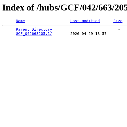
Index of /hubs/GCF/042/663/20
Name
Last modified
Size
Parent Directory
                             -   

GCF_042663205.1/