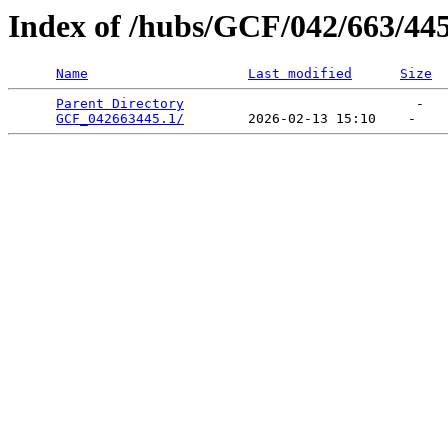
Index of /hubs/GCF/042/663/44
Name
Last modified
Size
Parent Directory
                             -   

GCF_042663445.1/