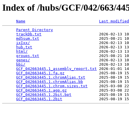
Index of /hubs/GCF/042/663/4
Name
Last modified
Parent Directory
                                 
trackDb.txt
                         2026-02-13 10
md5sum.txt
                          2025-08-21 10
ixIxx/
                              2026-02-13 10
hub.txt
                             2026-02-13 13
html/
                               2026-02-13 13
groups.txt
                          2025-08-21 10
genes/
                              2026-02-13 10
bbi/
                                2026-02-13 10
GCF_042663445.1_assembly_report.txt
 2026-01-01 14
GCF_042663445.1.fa.gz
               2025-08-19 15
GCF_042663445.1.chromAlias.txt
      2025-08-19 15
GCF_042663445.1.chromAlias.bb
       2025-08-19 15
GCF_042663445.1.chrom.sizes.txt
     2025-03-08 22
GCF_042663445.1.agp.gz
              2025-03-08 22
GCF_042663445.1.2bit.bpt
            2025-08-19 15
GCF_042663445.1.2bit