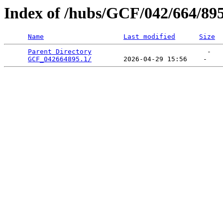
Index of /hubs/GCF/042/664/89
Name
Last modified
Size
Parent Directory
                             -   

GCF_042664895.1/