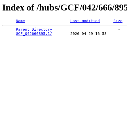
Index of /hubs/GCF/042/666/89
Name
Last modified
Size
Parent Directory
                             -   

GCF_042666895.1/